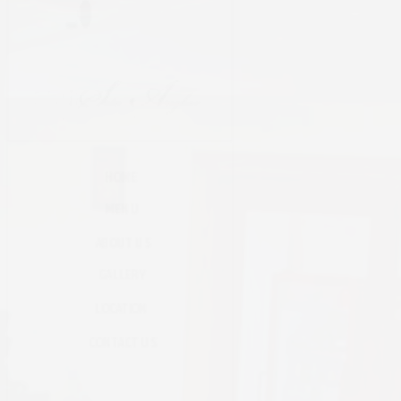
HOME
MENU
ABOUT US
GALLERY
LOCATION
CONTACT US